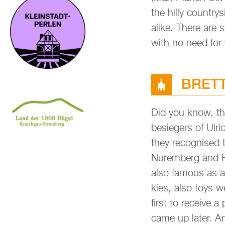
the hilly coun­try­s
alike. There are s
with no need for
BRETT­
Did you know, th
be­sie­gers of Ul
they re­cognis­ed
Nurem­berg and Br
also fa­mous as a 
kies, also toys 
first to re­cei­ve
came up later. And