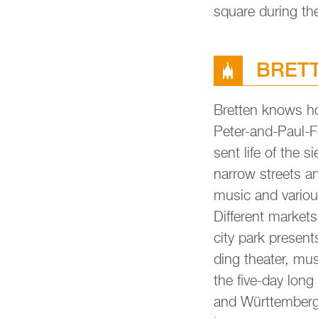
squa­re du­ring th
BRETT­
Brett­en knows how
Peter-and-Paul-Fes
sent life of the s
nar­row streets an
music and va­rious
Dif­fe­rent mar­ke
city park pres­en
ding thea­ter, musi
the five-day long
and Würt­tem­berg o