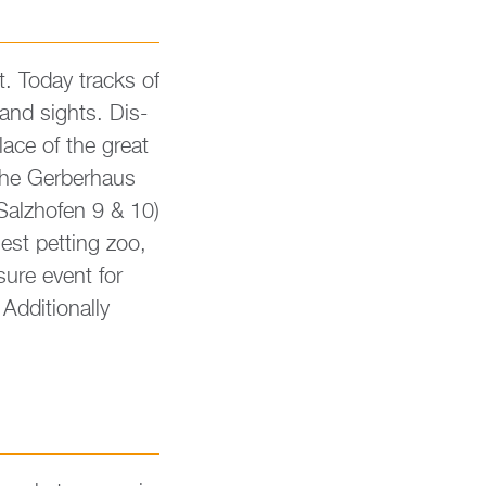
t. Today tracks of
 and sights. Dis­
place of the great
the Ger­ber­haus
 Salz­hofen 9 & 10)
est pet­ting zoo,
su­re event for
­di­tio­nal­ly