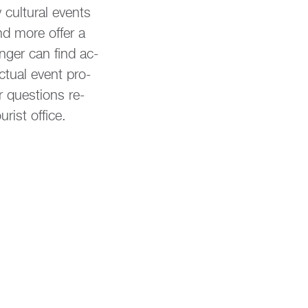
cul­tu­ral events
and more offer a
on­ger can find ac­
c­tu­al event pro­
 ques­ti­ons re­
rist of­fice.