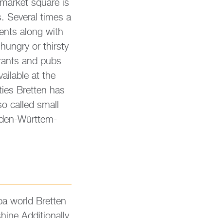
 mar­ket squa­re is
. Seve­r­al times a
vents along with
un­gry or thir­s­ty
u­rants and pubs
vaila­ble at the
nities Brett­en has
so cal­led small
Baden-Würt­tem­
pa world Brett­en
hine.​Additionally