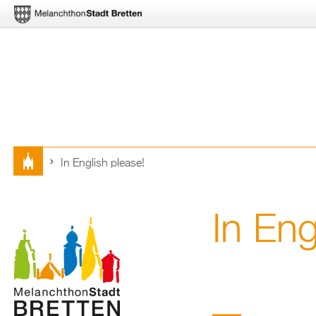
In English plea­se!
Sie
sind
In Eng
hier