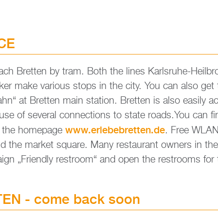
ICE
each Brett­en by tram. Both the lines Karls­ru­he-Heil­b
ker make va­rious stops in the city. You can also get t
“ at Brett­en main sta­ti­on. Brett­en is also ea­si­ly ac­
­se of seve­r­al con­nec­tions to state roads.​You can f
www.​erl​ebeb​rett​en.​de
n the home­page
. Free WLAN i
nd the mar­ket squa­re. Many re­stau­rant ow­ners in the
aign „Fri­end­ly restroom“ and open the restrooms for t
­EN - come back soon