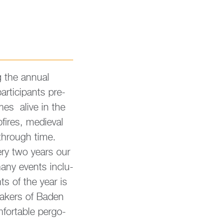
 the an­nu­al
r­tici­pants pre­
omes alive in the
fires, me­di­eval
 through time.
very two years our
any events in­clu­
hts of the year is
ma­kers of Baden
for­ta­ble per­go­