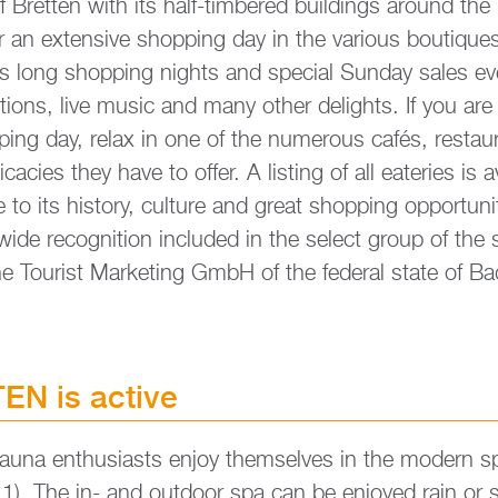
f Brett­en with its half-tim­be­red buil­dings around the
 an ex­ten­si­ve shop­ping day in the va­rious bou­ti­ques
fers long shop­ping nights and spe­cial Sun­day sales e
ti­ons, live music and many other de­lights. If you are h
­ping day, relax in one of the nu­merous cafés, re­sta
ca­ci­es they have to offer. A lis­ting of all ea­teries is a
e to its his­to­ry, cul­tu­re and great shop­ping op­por­tu­
i­de re­co­gni­ti­on in­clu­ded in the select group of the 
e Tou­rist Mar­ke­ting GmbH of the fe­de­ral state of 
N is ac­ti­ve
na en­thu­si­asts enjoy them­sel­ves in the mo­dern s
1). The in- and out­door spa can be en­joy­ed rain or s