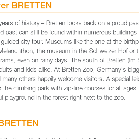
­ver BRETT­EN
ars of his­to­ry – Brett­en looks back on a proud pas
­ged past can still be found within nu­merous buil­dings
 gui­ded city tour. Mu­se­ums like the one at the birth­
p Me­lan­chthon, the mu­se­um in the Schwei­zer Hof or 
o­grams, even on rainy days. The south of Brett­en (Im
 adults and kids alike. At Brett­en Zoo, Ger­many's big­g
any others hap­pi­ly wel­co­me vi­si­tors. A spe­cial lei­
the clim­bing park with zip-line cour­ses for all ages. Ad
­ful play­ground in the fo­rest right next to the zoo.
 BRETT­EN