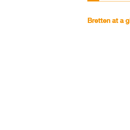
Brett­en at a g