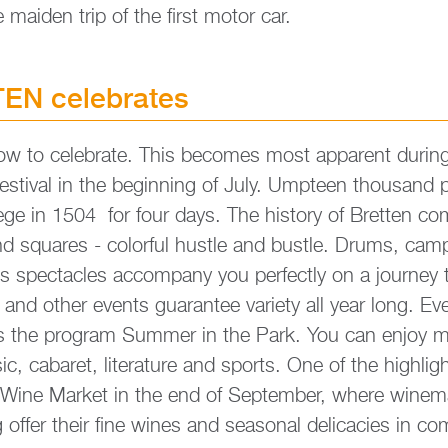
e mai­den trip of the first motor car.
EN ce­le­bra­tes
 to ce­le­bra­te. This be­co­mes most ap­pa­rent du­ring
­ti­val in the be­gin­ning of July. Ump­te­en thousand pa
iege in 1504 for four days. The his­to­ry of Brett­en c
d squa­res - co­lor­ful hust­le and bust­le. Drums, camp­
 spect­a­cles ac­com­pany you per­fect­ly on a jour­ney
ts and other events gua­ran­tee va­rie­ty all year long. E
ts the pro­gram Sum­mer in the Park. You can enjoy m
c, ca­ba­ret, li­te­ra­tu­re and sports. One of the high­lig
 Wine Mar­ket in the end of Sep­tem­ber, where wi­ne­
ffer their fine wines and sea­so­nal de­li­ca­ci­es in com­