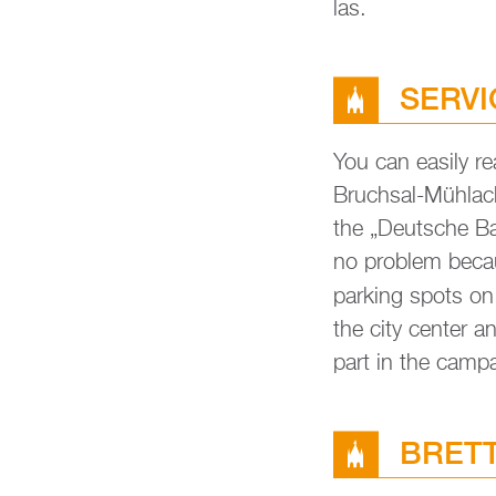
las.
SER­V
You can ea­si­ly r
Bruch­sal-Mühl­ac
the „Deut­sche Bahn
no pro­blem be­cau
par­king spots o
the city cen­ter a
part in the cam­p
BRETT