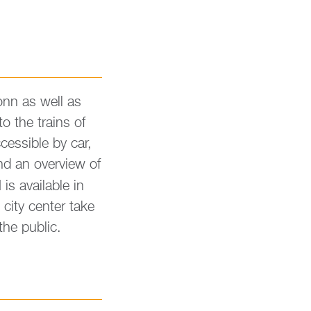
ronn as well as
o the trains of
ces­si­ble by car,
ind an over­view of
s availa­ble in
 city cen­ter take
he pu­blic.