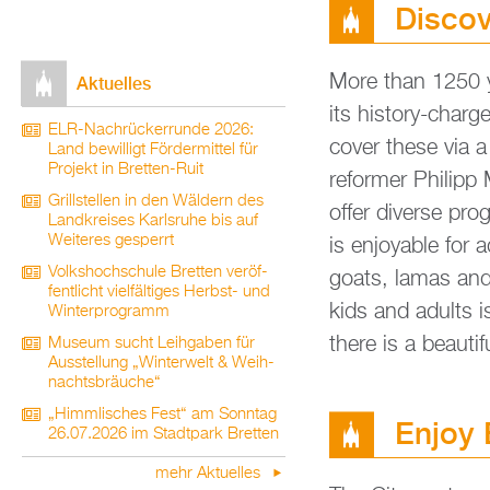
Dis­co
More than 1250 ye
Ak­tu­el­les
its his­to­ry-char
ELR-Nach­rü­ck­er­run­de 2026:
co­ver these via a
Land be­wil­ligt För­der­mit­tel für
Pro­jekt in Brett­en-Ruit
re­for­mer Phil­ip
Grill­stel­len in den Wäl­dern des
offer di­ver­se pr
Land­krei­ses Karls­ru­he bis auf
Wei­te­res ge­sperrt
is en­joya­ble for
Volks­hoch­schu­le Brett­en ver­öf­
goats, lamas and m
fent­licht viel­fäl­ti­ges Herbst- und
kids and adults is 
Win­ter­pro­gramm
there is a be­au­ti
Mu­se­um sucht Leih­ga­ben für
Aus­stel­lung „Win­ter­welt & Weih­
nachts­bräu­che“
„Himm­li­sches Fest“ am Sonn­tag
Enjoy
26.07.2026 im Stadt­park Brett­en
mehr Ak­tu­el­les