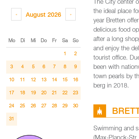
The City cen­ter o
the ideal place for
Au­gust 2026
«
»
year Brett­en of­
de­licious food op­
after a long shop
Mo
Di
Mi
Do
Fr
Sa
So
and enjoy the de­li­
1
2
tou­rist of­fice. Du
been with na­tion­w
3
4
5
6
7
8
9
town pearls by th
10
11
12
13
14
15
16
berg in 2018.
17
18
19
20
21
22
23
24
25
26
27
28
29
30
BRETT­E
31
Swim­ming and sau
(Max-Planck-Str. 