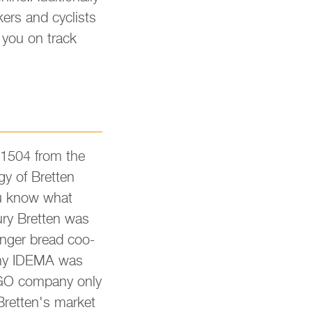
i­kers and cy­clists
ep you on track
 1504 from the
y of Brett­en
you know what
ry Brett­en was
in­ger bread coo­
pany IDEMA was
 LEGO com­pany only
Brett­en's mar­ket