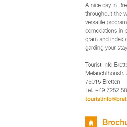
A nice day in Bret
throug­hout the wh
ver­sa­ti­le pro­g
co­mo­da­ti­ons in 
gram and index of h
gar­ding your stay 
Tou­rist-Info Brett
Me­lan­chthon­str.
75015 Brett­en
Tel. +49 7252 5
tou­rist­in­fo@​bre
Bro­chu