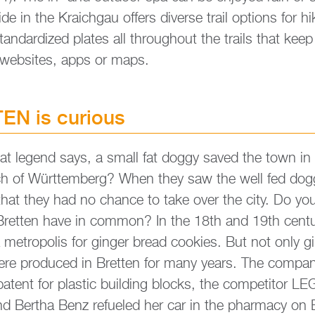
i­de in the Kraich­gau of­fers di­ver­se trail op­ti­ons for h
tan­dar­di­zed pla­tes all throug­hout the trails that ke
 web­sites, apps or maps.
EN is cu­rious
at le­gend says, a small fat doggy saved the town in
­rich of Würt­tem­berg? When they saw the well fed dogg
 that they had no chan­ce to take over the city. Do 
ett­en have in com­mon? In the 18th and 19th cen­tu­
me­tro­po­lis for gin­ger bread coo­kies. But not only g
were pro­du­ced in Brett­en for many years. The com­
 a pa­tent for plastic buil­ding blocks, the com­pe­ti­tor
 Ber­tha Benz re­fu­e­led her car in the phar­ma­cy on 