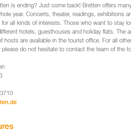
t­en is en­ding? Just come back! Brett­en of­fers many 
ole year. Con­certs, thea­ter, re­adings, ex­hi­bi­ti­ons 
ram for all kinds of in­te­rests. Those who want to stay l
dif­fe­rent ho­tels, guest­houses and ho­li­day flats. The a
osts are availa­ble in the tou­rist of­fice. For all other
plea­se do not hesi­ta­te to con­ta­ct the team of the tou­
­en
 3
83710
tten.​de
­res